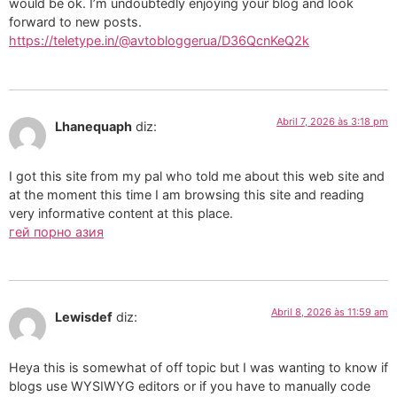
would be ok. I’m undoubtedly enjoying your blog and look
forward to new posts.
https://teletype.in/@avtobloggerua/D36QcnKeQ2k
Abril 7, 2026 às 3:18 pm
Lhanequaph
diz:
I got this site from my pal who told me about this web site and
at the moment this time I am browsing this site and reading
very informative content at this place.
гей порно азия
Abril 8, 2026 às 11:59 am
Lewisdef
diz:
Heya this is somewhat of off topic but I was wanting to know if
blogs use WYSIWYG editors or if you have to manually code