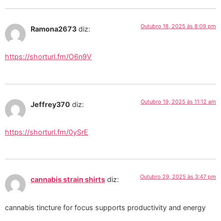
Outubro 18, 2025 às 8:09 pm
Ramona2673
diz:
https://shorturl.fm/O6n9V
Outubro 19, 2025 às 11:12 am
Jeffrey370
diz:
https://shorturl.fm/0ySrE
Outubro 29, 2025 às 3:47 pm
cannabis strain shirts
diz:
cannabis tincture for focus supports productivity and energy