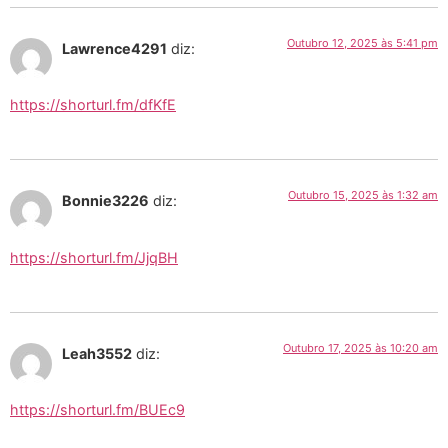
Outubro 12, 2025 às 5:41 pm
Lawrence4291
diz:
https://shorturl.fm/dfKfE
Outubro 15, 2025 às 1:32 am
Bonnie3226
diz:
https://shorturl.fm/JjqBH
Outubro 17, 2025 às 10:20 am
Leah3552
diz:
https://shorturl.fm/BUEc9