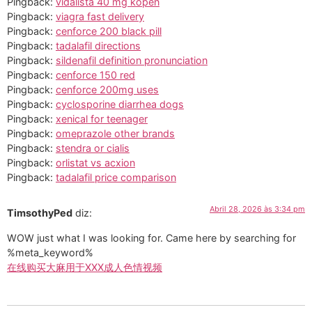
Pingback:
vidalista 40 mg kopen
Pingback:
viagra fast delivery
Pingback:
cenforce 200 black pill
Pingback:
tadalafil directions
Pingback:
sildenafil definition pronunciation
Pingback:
cenforce 150 red
Pingback:
cenforce 200mg uses
Pingback:
cyclosporine diarrhea dogs
Pingback:
xenical for teenager
Pingback:
omeprazole other brands
Pingback:
stendra or cialis
Pingback:
orlistat vs acxion
Pingback:
tadalafil price comparison
Abril 28, 2026 às 3:34 pm
TimsothyPed
diz:
WOW just what I was looking for. Came here by searching for
%meta_keyword%
在线购买大麻用于XXX成人色情视频