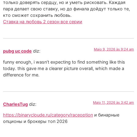
только доверять сердцу, но и уметь рисковать. Каждая
пара делает свою ставку, но до финала дойдут только те,
кто сможет сохранить любовь.
Ставка на любовь 2 сезон все серии
Maio 9, 2026 às 9:24 am
pubg uc code
diz:
funny enough, i wasn’t expecting to find something like this
today. this gave me a clearer picture overall, which made a
difference for me.
Maio 11, 2026 às 3:42 am
CharlesTug
diz:
https://binarycloude.ru/category/raceoption
и бинарные
опционы и брокеры топ 2026