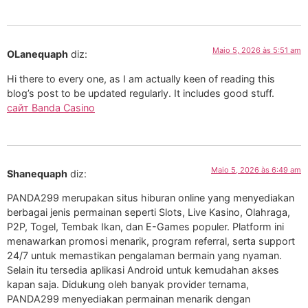
Maio 5, 2026 às 5:51 am
OLanequaph
diz:
Hi there to every one, as I am actually keen of reading this
blog’s post to be updated regularly. It includes good stuff.
сайт Banda Casino
Maio 5, 2026 às 6:49 am
Shanequaph
diz:
PANDA299 merupakan situs hiburan online yang menyediakan
berbagai jenis permainan seperti Slots, Live Kasino, Olahraga,
P2P, Togel, Tembak Ikan, dan E-Games populer. Platform ini
menawarkan promosi menarik, program referral, serta support
24/7 untuk memastikan pengalaman bermain yang nyaman.
Selain itu tersedia aplikasi Android untuk kemudahan akses
kapan saja. Didukung oleh banyak provider ternama,
PANDA299 menyediakan permainan menarik dengan