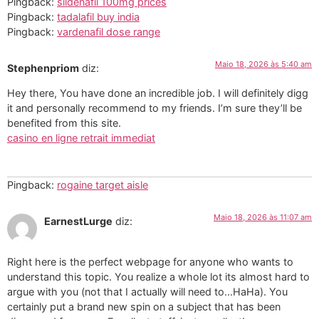
Pingback:
sildenafil 100mg prices
Pingback:
tadalafil buy india
Pingback:
vardenafil dose range
Maio 18, 2026 às 5:40 am
Stephenpriom
diz:
Hey there, You have done an incredible job. I will definitely digg
it and personally recommend to my friends. I’m sure they’ll be
benefited from this site.
casino en ligne retrait immediat
Pingback:
rogaine target aisle
Maio 18, 2026 às 11:07 am
EarnestLurge
diz:
Right here is the perfect webpage for anyone who wants to
understand this topic. You realize a whole lot its almost hard to
argue with you (not that I actually will need to…HaHa). You
certainly put a brand new spin on a subject that has been