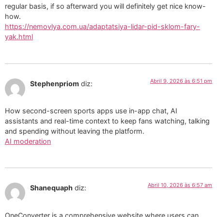
regular basis, if so afterward you will definitely get nice know-
how.
https://nemovlya.com.ua/adaptatsiya-lidar-pid-sklom-fary-
yak.html
Abril 9, 2026 às 6:51 pm
Stephenpriom
diz:
How second-screen sports apps use in-app chat, AI
assistants and real-time context to keep fans watching, talking
and spending without leaving the platform.
AI moderation
Abril 10, 2026 às 6:57 am
Shanequaph
diz:
OneConverter is a comprehensive website where users can