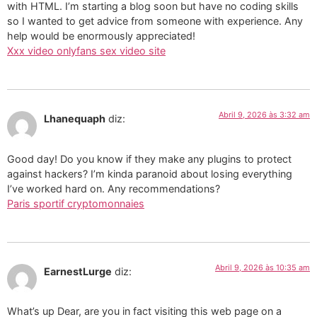
with HTML. I’m starting a blog soon but have no coding skills
so I wanted to get advice from someone with experience. Any
help would be enormously appreciated!
Xxx video onlyfans sex video site
Abril 9, 2026 às 3:32 am
Lhanequaph
diz:
Good day! Do you know if they make any plugins to protect
against hackers? I’m kinda paranoid about losing everything
I’ve worked hard on. Any recommendations?
Paris sportif cryptomonnaies
Abril 9, 2026 às 10:35 am
EarnestLurge
diz:
What’s up Dear, are you in fact visiting this web page on a