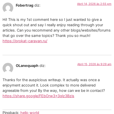
Abril 14, 2026 às 2:55 pm
Fobertrag
diz:
Hi! This is my 1st comment here so I just wanted to give a
quick shout out and say I really enjoy reading through your
articles. Can you recommend any other blogs/websites/forums
that go over the same topics? Thank you so much!
https://prokat-caravan.ru/
Abril 15, 2026 às 9:29 am
OLanequaph
diz:
Thanks for the auspicious writeup. It actually was once a
enjoyment account it. Look complex to more delivered
agreeable from you! By the way, how can we be in contact?
https://share.google/FEbOrw3x3qlz3Bzis
Pingback:
hello world