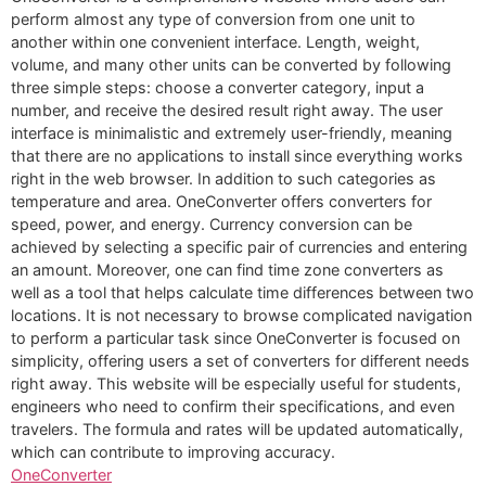
perform almost any type of conversion from one unit to
another within one convenient interface. Length, weight,
volume, and many other units can be converted by following
three simple steps: choose a converter category, input a
number, and receive the desired result right away. The user
interface is minimalistic and extremely user-friendly, meaning
that there are no applications to install since everything works
right in the web browser. In addition to such categories as
temperature and area. OneConverter offers converters for
speed, power, and energy. Currency conversion can be
achieved by selecting a specific pair of currencies and entering
an amount. Moreover, one can find time zone converters as
well as a tool that helps calculate time differences between two
locations. It is not necessary to browse complicated navigation
to perform a particular task since OneConverter is focused on
simplicity, offering users a set of converters for different needs
right away. This website will be especially useful for students,
engineers who need to confirm their specifications, and even
travelers. The formula and rates will be updated automatically,
which can contribute to improving accuracy.
OneConverter