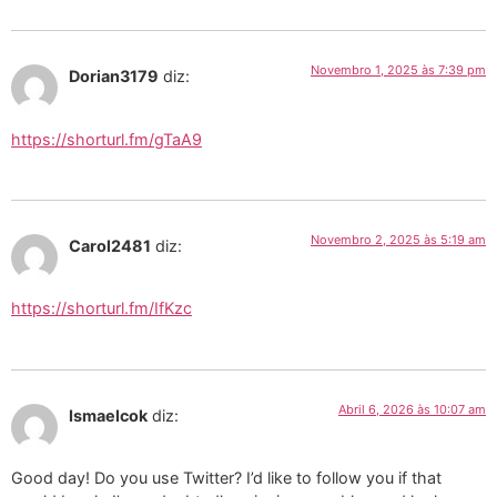
Novembro 1, 2025 às 7:39 pm
Dorian3179
diz:
https://shorturl.fm/gTaA9
Novembro 2, 2025 às 5:19 am
Carol2481
diz:
https://shorturl.fm/IfKzc
Abril 6, 2026 às 10:07 am
Ismaelcok
diz:
Good day! Do you use Twitter? I’d like to follow you if that