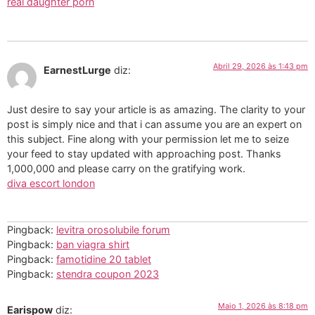
real daughter porn
Abril 29, 2026 às 1:43 pm
EarnestLurge
diz:
Just desire to say your article is as amazing. The clarity to your
post is simply nice and that i can assume you are an expert on
this subject. Fine along with your permission let me to seize
your feed to stay updated with approaching post. Thanks
1,000,000 and please carry on the gratifying work.
diva escort london
Pingback:
levitra orosolubile forum
Pingback:
ban viagra shirt
Pingback:
famotidine 20 tablet
Pingback:
stendra coupon 2023
Maio 1, 2026 às 8:18 pm
Earispow
diz: