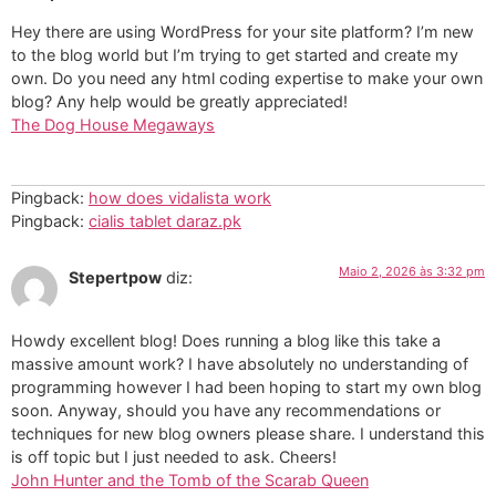
Hey there are using WordPress for your site platform? I’m new
to the blog world but I’m trying to get started and create my
own. Do you need any html coding expertise to make your own
blog? Any help would be greatly appreciated!
The Dog House Megaways
Pingback:
how does vidalista work
Pingback:
cialis tablet daraz.pk
Maio 2, 2026 às 3:32 pm
Stepertpow
diz:
Howdy excellent blog! Does running a blog like this take a
massive amount work? I have absolutely no understanding of
programming however I had been hoping to start my own blog
soon. Anyway, should you have any recommendations or
techniques for new blog owners please share. I understand this
is off topic but I just needed to ask. Cheers!
John Hunter and the Tomb of the Scarab Queen