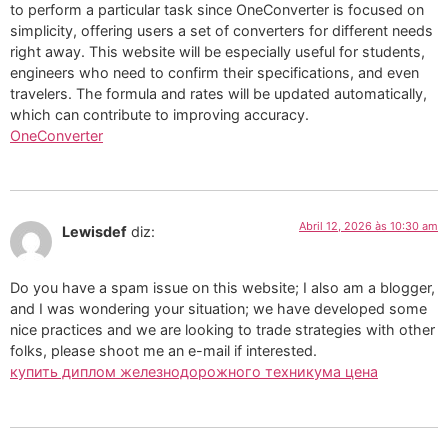
to perform a particular task since OneConverter is focused on
simplicity, offering users a set of converters for different needs
right away. This website will be especially useful for students,
engineers who need to confirm their specifications, and even
travelers. The formula and rates will be updated automatically,
which can contribute to improving accuracy.
OneConverter
Abril 12, 2026 às 10:30 am
Lewisdef
diz:
Do you have a spam issue on this website; I also am a blogger,
and I was wondering your situation; we have developed some
nice practices and we are looking to trade strategies with other
folks, please shoot me an e-mail if interested.
купить диплом железнодорожного техникума цена