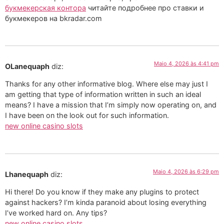
букмекерская контора
читайте подробнее про ставки и
букмекеров на bkradar.com
Maio 4, 2026 às 4:41 pm
OLanequaph
diz:
Thanks for any other informative blog. Where else may just I
am getting that type of information written in such an ideal
means? I have a mission that I’m simply now operating on, and
I have been on the look out for such information.
new online casino slots
Maio 4, 2026 às 6:29 pm
Lhanequaph
diz:
Hi there! Do you know if they make any plugins to protect
against hackers? I’m kinda paranoid about losing everything
I’ve worked hard on. Any tips?
new online casino slots