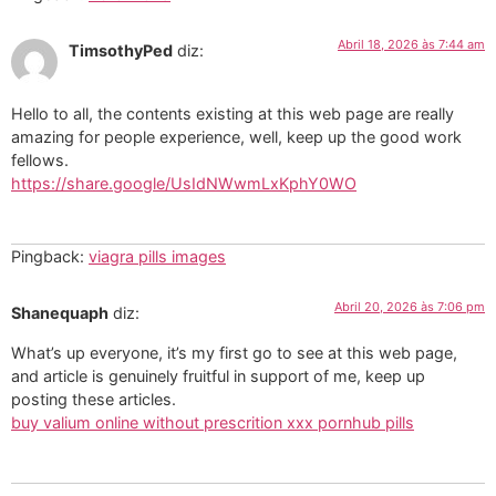
Abril 18, 2026 às 7:44 am
TimsothyPed
diz:
Hello to all, the contents existing at this web page are really
amazing for people experience, well, keep up the good work
fellows.
https://share.google/UsIdNWwmLxKphY0WO
Pingback:
viagra pills images
Abril 20, 2026 às 7:06 pm
Shanequaph
diz:
What’s up everyone, it’s my first go to see at this web page,
and article is genuinely fruitful in support of me, keep up
posting these articles.
buy valium online without prescrition xxx pornhub pills