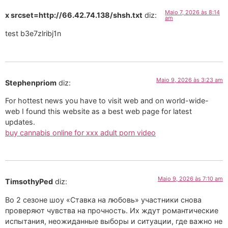
Maio 7, 2026 às 8:14
x srcset=http://66.42.74.138/shsh.txt
diz:
am
test b3e7zlribj1n
Maio 9, 2026 às 3:23 am
Stephenpriom
diz:
For hottest news you have to visit web and on world-wide-
web I found this website as a best web page for latest
updates.
buy cannabis online for xxx adult porn video
Maio 9, 2026 às 7:10 am
TimsothyPed
diz:
Во 2 сезоне шоу «Ставка на любовь» участники снова
проверяют чувства на прочность. Их ждут романтические
испытания, неожиданные выборы и ситуации, где важно не