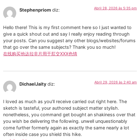
Abril 28, 2026 às 5:35 pm
Stephenpriom
diz:
Hello there! This is my first comment here so I just wanted to
give a quick shout out and say I really enjoy reading through
your posts. Can you suggest any other blogs/websites/forums
that go over the same subjects? Thank you so much!
在线购买他达拉非片用于肛交XXX色情
Abril 29, 2026 às 2:40 am
DichaelJaity
diz:
I loved as much as you’ll receive carried out right here. The
sketch is tasteful, your authored subject matter stylish.
nonetheless, you command get bought an shakiness over that
you wish be delivering the following. unwell unquestionably
come further formerly again as exactly the same nearly a lot
often inside case you shield this hike.