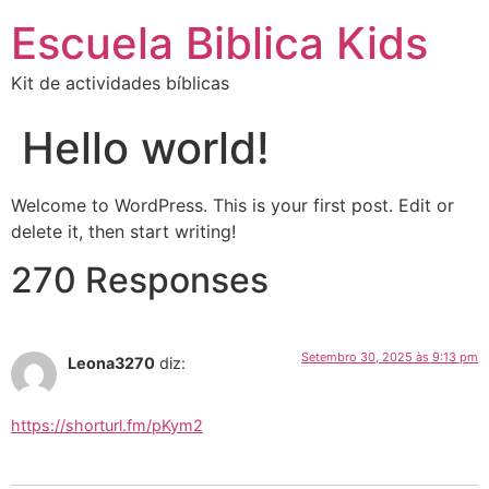
Escuela Biblica Kids
Kit de actividades bíblicas
Hello world!
Welcome to WordPress. This is your first post. Edit or
delete it, then start writing!
270 Responses
Setembro 30, 2025 às 9:13 pm
Leona3270
diz:
https://shorturl.fm/pKym2