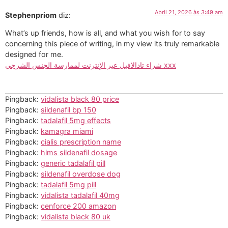
Abril 21, 2026 às 3:49 am
Stephenpriom
diz:
What’s up friends, how is all, and what you wish for to say
concerning this piece of writing, in my view its truly remarkable
designed for me.
شراء تادالافيل عبر الإنترنت لممارسة الجنس الشرجي xxx
Pingback:
vidalista black 80 price
Pingback:
sildenafil bp 150
Pingback:
tadalafil 5mg effects
Pingback:
kamagra miami
Pingback:
cialis prescription name
Pingback:
hims sildenafil dosage
Pingback:
generic tadalafil pill
Pingback:
sildenafil overdose dog
Pingback:
tadalafil 5mg pill
Pingback:
vidalista tadalafil 40mg
Pingback:
cenforce 200 amazon
Pingback:
vidalista black 80 uk