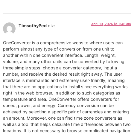
Abril 10, 2026 às 7:46 am
TimsothyPed
diz:
OneConverter is a comprehensive website where users can
perform almost any type of conversion from one unit to
another within one convenient interface. Length, weight,
volume, and many other units can be converted by following
three simple steps: choose a converter category, input a
number, and receive the desired result right away. The user
interface is minimalistic and extremely user-friendly, meaning
that there are no applications to install since everything works
right in the web browser. In addition to such categories as
temperature and area. OneConverter offers converters for
speed, power, and energy. Currency conversion can be
achieved by selecting a specific pair of currencies and entering
an amount. Moreover, one can find time zone converters as
well as a tool that helps calculate time differences between two
locations. It is not necessary to browse complicated navigation