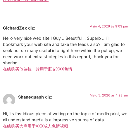
Maio 4, 2026 às 9:03 pm
GichardZex
diz:
Hello very nice web site!! Guy .. Beautiful .. Superb .. I’ll
bookmark your web site and take the feeds also? I am glad to
seek out so many useful info right here within the put up, we
need work out extra strategies in this regard, thank you for
sharing. . . . . .
在线购买他达拉非片用于肛交XXX色情
Maio 5, 2026 às 4:28 am
Shanequaph
diz:
Hi, its fastidious piece of writing on the topic of media print, we
all understand media is a impressive source of data.
在线购买大麻用于XXX成人色情视频