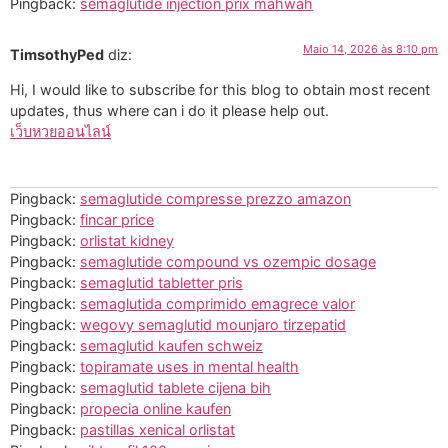
Pingback:
sémaglutide injection prix mahwah
Maio 14, 2026 às 8:10 pm
TimsothyPed
diz:
Hi, I would like to subscribe for this blog to obtain most recent
updates, thus where can i do it please help out.
เว็บหวยออนไลน์
Pingback:
semaglutide compresse prezzo amazon
Pingback:
fincar price
Pingback:
orlistat kidney
Pingback:
semaglutide compound vs ozempic dosage
Pingback:
semaglutid tabletter pris
Pingback:
semaglutida comprimido emagrece valor
Pingback:
wegovy semaglutid mounjaro tirzepatid
Pingback:
semaglutid kaufen schweiz
Pingback:
topiramate uses in mental health
Pingback:
semaglutid tablete cijena bih
Pingback:
propecia online kaufen
Pingback:
pastillas xenical orlistat