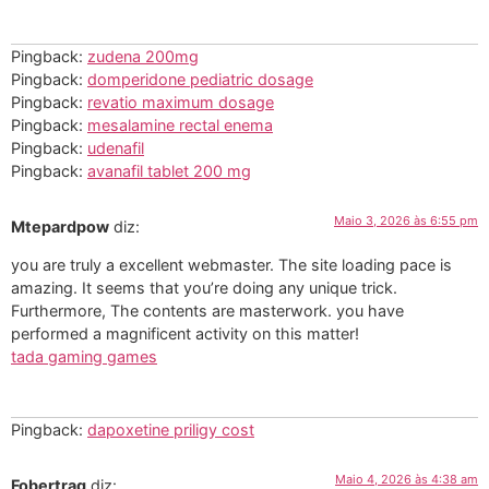
Pingback:
zudena 200mg
Pingback:
domperidone pediatric dosage
Pingback:
revatio maximum dosage
Pingback:
mesalamine rectal enema
Pingback:
udenafil
Pingback:
avanafil tablet 200 mg
Maio 3, 2026 às 6:55 pm
Mtepardpow
diz:
you are truly a excellent webmaster. The site loading pace is
amazing. It seems that you’re doing any unique trick.
Furthermore, The contents are masterwork. you have
performed a magnificent activity on this matter!
tada gaming games
Pingback:
dapoxetine priligy cost
Maio 4, 2026 às 4:38 am
Fobertrag
diz: