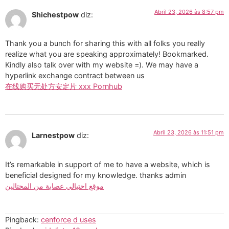
Abril 23, 2026 às 8:57 pm
Shichestpow
diz:
Thank you a bunch for sharing this with all folks you really
realize what you are speaking approximately! Bookmarked.
Kindly also talk over with my website =). We may have a
hyperlink exchange contract between us
在线购买无处方安定片 xxx Pornhub
Abril 23, 2026 às 11:51 pm
Larnestpow
diz:
It’s remarkable in support of me to have a website, which is
beneficial designed for my knowledge. thanks admin
موقع احتيالي عصابة من المحتالين
Pingback:
cenforce d uses