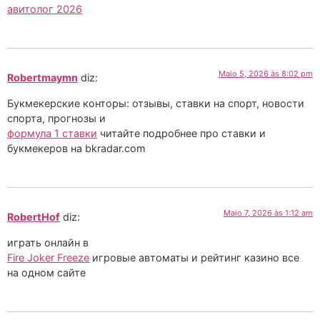
авитолог 2026
Maio 5, 2026 às 8:02 pm
Robertmaymn
diz:
Букмекерские конторы: отзывы, ставки на спорт, новости
спорта, прогнозы и
формула 1 ставки
читайте подробнее про ставки и
букмекеров на bkradar.com
Maio 7, 2026 às 1:12 am
RobertHof
diz:
играть онлайн в
Fire Joker Freeze
игровые автоматы и рейтинг казино все
на одном сайте