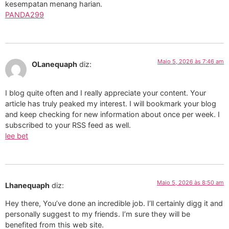
kesempatan menang harian.
PANDA299
Maio 5, 2026 às 7:46 am
OLanequaph
diz:
I blog quite often and I really appreciate your content. Your
article has truly peaked my interest. I will bookmark your blog
and keep checking for new information about once per week. I
subscribed to your RSS feed as well.
lee bet
Maio 5, 2026 às 8:50 am
Lhanequaph
diz:
Hey there, You’ve done an incredible job. I’ll certainly digg it and
personally suggest to my friends. I’m sure they will be
benefited from this web site.