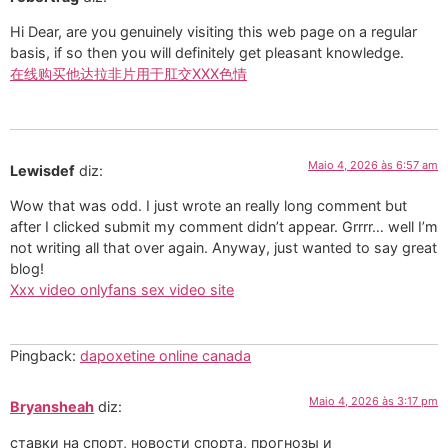
Hi Dear, are you genuinely visiting this web page on a regular
basis, if so then you will definitely get pleasant knowledge.
在线购买他达拉非片用于肛交XXX色情
Maio 4, 2026 às 6:57 am
Lewisdef
diz:
Wow that was odd. I just wrote an really long comment but
after I clicked submit my comment didn’t appear. Grrrr… well I’m
not writing all that over again. Anyway, just wanted to say great
blog!
Xxx video onlyfans sex video site
Pingback:
dapoxetine online canada
Maio 4, 2026 às 3:17 pm
Bryansheah
diz:
ставки на спорт, новости спорта, прогнозы и