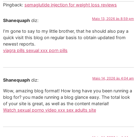
Pingback:
semaglutide injection for weight loss reviews
Maio 13, 2026 às 8:59 pm
Shanequaph
diz:
I’m gone to say to my little brother, that he should also pay a
quick visit this blog on regular basis to obtain updated from
newest reports.
viagra pills sexual xxx porn pills
Maio 14, 2026 às 4:04 am
Shanequaph
diz:
Wow, amazing blog format! How long have you been running a
blog for? you made running a blog glance easy. The total look
of your site is great, as well as the content material!
Watch sexual porno video xxx sex adults site