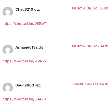
Outubro 4, 2025 às 3:07 pm
Chad3210
diz:
https://shorturl.fm/DKEWT
Outubro 6, 2025 às 2:43 am
Armando132
diz:
https://shorturl.fm/MVRPx
Outubro 7, 2025 às 7:13 am
Doug2663
diz:
https://shorturl.fm/09A7O