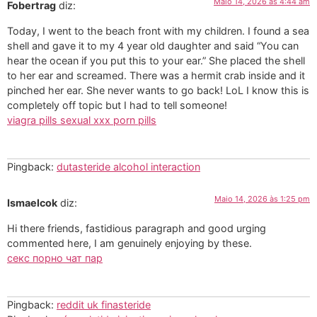
Maio 14, 2026 às 4:44 am
Fobertrag
diz:
Today, I went to the beach front with my children. I found a sea
shell and gave it to my 4 year old daughter and said “You can
hear the ocean if you put this to your ear.” She placed the shell
to her ear and screamed. There was a hermit crab inside and it
pinched her ear. She never wants to go back! LoL I know this is
completely off topic but I had to tell someone!
viagra pills sexual xxx porn pills
Pingback:
dutasteride alcohol interaction
Maio 14, 2026 às 1:25 pm
Ismaelcok
diz:
Hi there friends, fastidious paragraph and good urging
commented here, I am genuinely enjoying by these.
секс порно чат пар
Pingback:
reddit uk finasteride